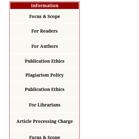
Information
Focus & Scope
For Readers
For Authors
Publication Ethics
Plagiarism Policy
Publication Ethics
For Librarians
Article Processing Charge
Focus & Scope