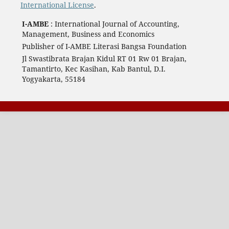
International License
.
I-AMBE
: International Journal of Accounting,
Management, Business and Economics
Publisher of I-AMBE Literasi Bangsa Foundation
Jl Swastibrata Brajan Kidul RT 01 Rw 01 Brajan,
Tamantirto, Kec Kasihan, Kab Bantul, D.I.
Yogyakarta, 55184