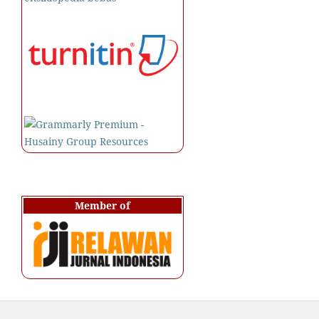
Member of