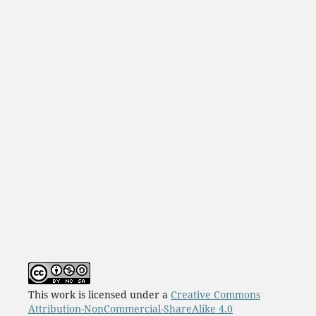
This work is licensed under a
Creative Commons
Attribution-NonCommercial-ShareAlike 4.0