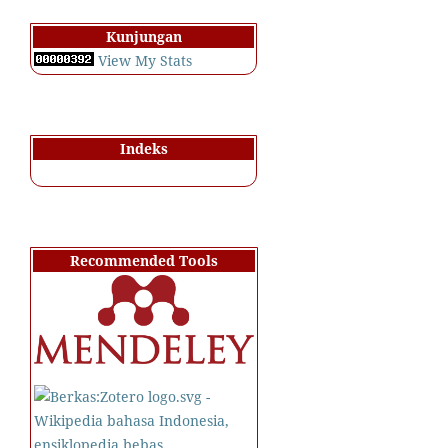
Kunjungan
View My Stats
Indeks
Recommended Tools