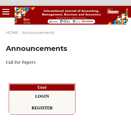
HOME
/
Announcements
Announcements
Call For Papers
User
LOGIN
REGISTER