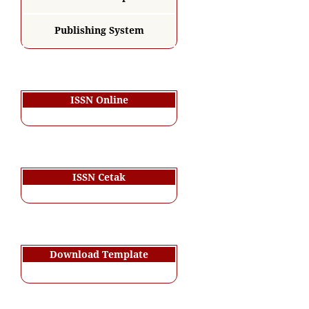
Publishing System
ISSN Online
ISSN Cetak
Download Template