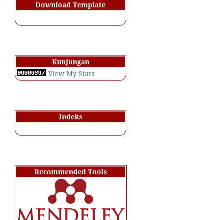
Download Template
Kunjungan
View My Stats
Indeks
Recommended Tools