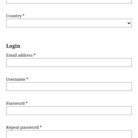
Country
*
Login
Email address
*
Username
*
Password
*
Repeat password
*