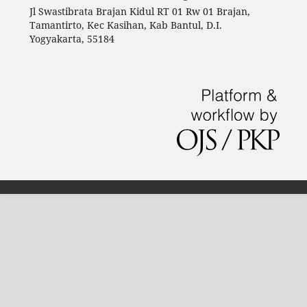
Jl Swastibrata Brajan Kidul RT 01 Rw 01 Brajan,
Tamantirto, Kec Kasihan, Kab Bantul, D.I.
Yogyakarta, 55184