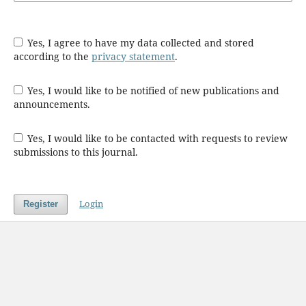
Yes, I agree to have my data collected and stored
according to the
privacy statement
.
Yes, I would like to be notified of new publications and
announcements.
Yes, I would like to be contacted with requests to review
submissions to this journal.
Login
Register