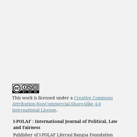
This work is licensed under a
Creative Commons
Attribution-NonCommercial-ShareAlike 4.0
International License
.
I-POLAF : International Journal of Political, Law
and Fairness
Publisher of I-POLAF Literasi Bangsa Foundation