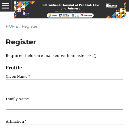
HOME
/
Register
Register
Required fields are marked with an asterisk:
*
Profile
Given Name
*
Family Name
Affiliation
*