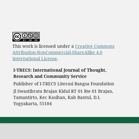
This work is licensed under a
Creative Commons
Attribution-NonCommercial-ShareAlike 4.0
International License
.
I-TRECS: International Journal of Thought,
Research and Community Service
Publisher of I-TRECS Literasi Bangsa Foundation
Jl Swastibrata Brajan Kidul RT 01 Rw 01 Brajan,
Tamantirto, Kec Kasihan, Kab Bantul, D.I.
Yogyakarta, 55184