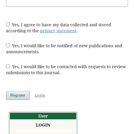
Yes, I agree to have my data collected and stored
according to the
privacy statement
.
Yes, I would like to be notified of new publications and
announcements.
Yes, I would like to be contacted with requests to review
submissions to this journal.
Login
Register
User
LOGIN