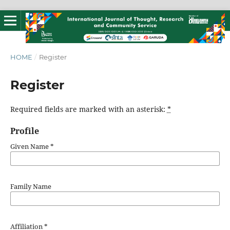
HOME
/
Register
Register
Required fields are marked with an asterisk:
*
Profile
Given Name
*
Family Name
Affiliation
*