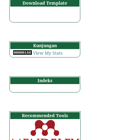
Download Template
Kunjungan
View My Stats
Indeks
Recommended Tools