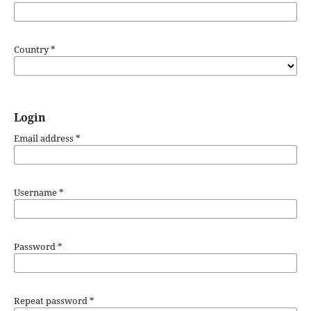
Country
*
Login
Email address
*
Username
*
Password
*
Repeat password
*