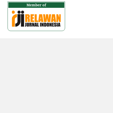
Member of