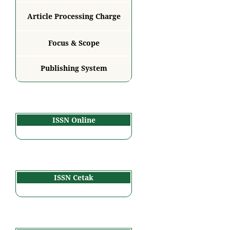
Article Processing Charge
Focus & Scope
Publishing System
ISSN Online
ISSN Cetak