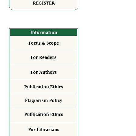
REGISTER
Information
Focus & Scope
For Readers
For Authors
Publication Ethics
Plagiarism Policy
Publication Ethics
For Librarians