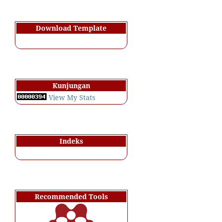
Download Template
Kunjungan
View My Stats
Indeks
Recommended Tools