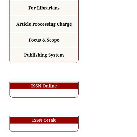
For Librarians
Article Processing Charge
Focus & Scope
Publishing System
ISSN Online
ISSN Cetak