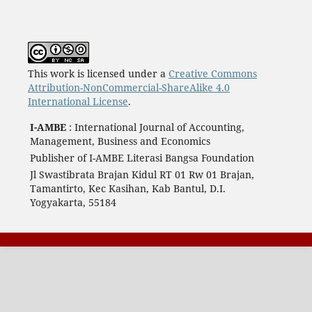
This work is licensed under a
Creative Commons
Attribution-NonCommercial-ShareAlike 4.0
International License
.
I-AMBE
: International Journal of Accounting,
Management, Business and Economics
Publisher of I-AMBE Literasi Bangsa Foundation
Jl Swastibrata Brajan Kidul RT 01 Rw 01 Brajan,
Tamantirto, Kec Kasihan, Kab Bantul, D.I.
Yogyakarta, 55184