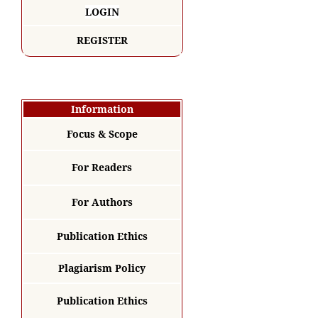
LOGIN
REGISTER
Information
Focus & Scope
For Readers
For Authors
Publication Ethics
Plagiarism Policy
Publication Ethics