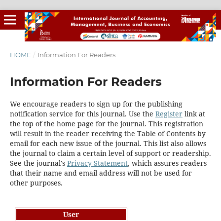
HOME
/
Information For Readers
Information For Readers
We encourage readers to sign up for the publishing
notification service for this journal. Use the
Register
link at
the top of the home page for the journal. This registration
will result in the reader receiving the Table of Contents by
email for each new issue of the journal. This list also allows
the journal to claim a certain level of support or readership.
See the journal's
Privacy Statement
, which assures readers
that their name and email address will not be used for
other purposes.
User