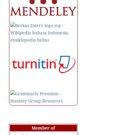
Member of