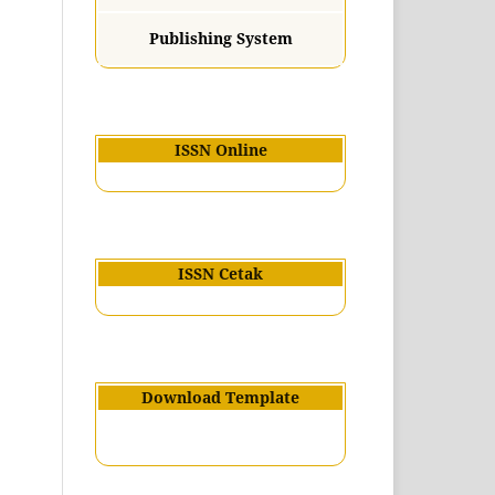
Publishing System
ISSN Online
ISSN Cetak
Download Template