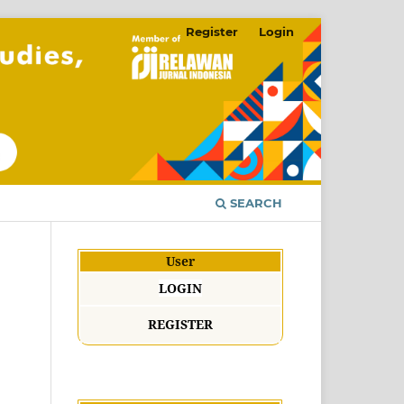
Register
Login
SEARCH
User
LOGIN
REGISTER