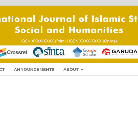
CT
ANNOUNCEMENTS
ABOUT