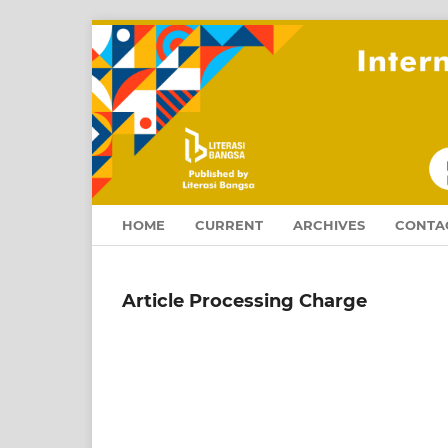
HOME
CURRENT
ARCHIVES
CONTA
Article Processing Charge