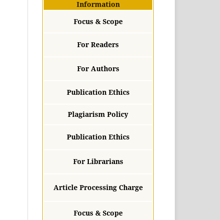
Information
Focus & Scope
For Readers
For Authors
Publication Ethics
Plagiarism Policy
Publication Ethics
For Librarians
Article Processing Charge
Focus & Scope