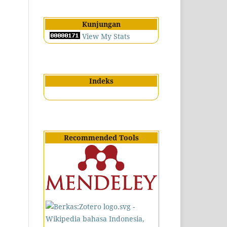
Kunjungan
View My Stats
Indeks
Recommended Tools