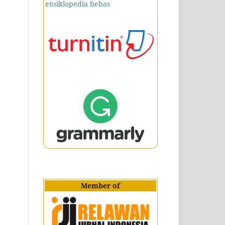
Member of